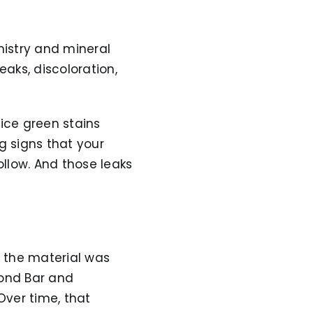
mistry and mineral
eaks, discoloration,
ice green stains
g signs that your
ollow. And those leaks
e the material was
mond Bar and
Over time, that