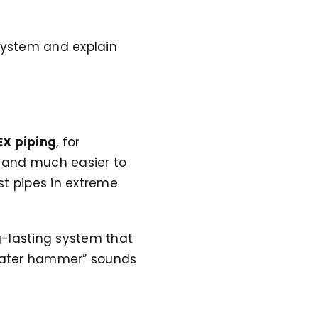
 system and explain
EX piping
, for
t, and much easier to
st pipes in extreme
g-lasting system that
“water hammer” sounds