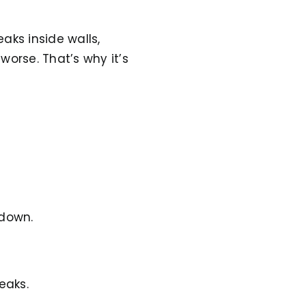
aks inside walls,
worse. That’s why it’s
kdown.
eaks.