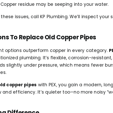
Copper residue may be seeping into your water.
 these issues, call KP Plumbing. We’ll inspect your
ons To Replace Old Copper Pipes
t options outperform copper in every category.
P
ionized plumbing. It’s flexible, corrosion-resistan
ands slightly under pressure, which means fewer bur
es.
old copper pipes
with PEX, you gain a modern, lon
w and efficiency. It’s quieter too—no more noisy 
ng Difference