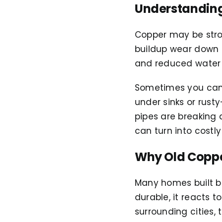
Understanding
Copper may be stron
buildup wear down th
and reduced water 
Sometimes you can’
under sinks or rust
pipes are breaking 
can turn into costl
Why Old Copper
Many homes built be
durable, it reacts t
surrounding cities,