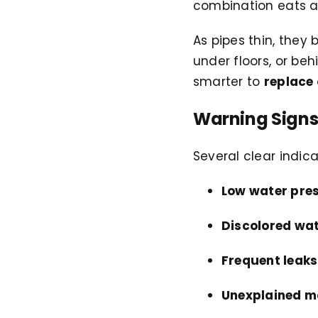
combination eats a
As pipes thin, they 
under floors, or beh
smarter to
replace 
Warning Signs
Several clear indic
Low water pre
Discolored wat
Frequent leaks
Unexplained m