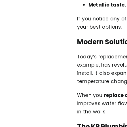
Metallic taste.
If you notice any of
your best options.
Modern Soluti
Today’s replacemen
example, has revolut
install. It also exp
temperature chang
When you
replace 
improves water flo
in the walls.
The KP Plumbi