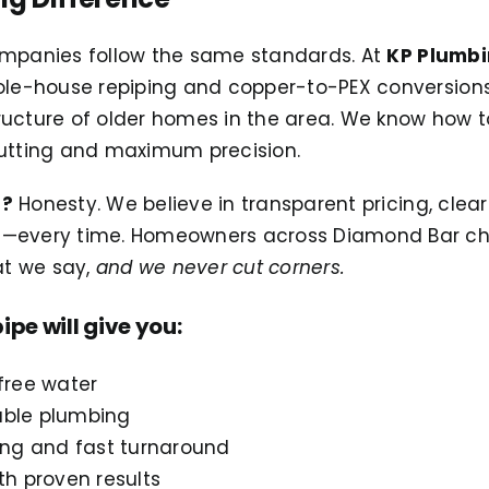
ompanies follow the same standards. At
KP Plumbi
hole-house repiping and copper-to-PEX conversion
ructure of older homes in the area. We know how t
cutting and maximum precision.
t?
Honesty. We believe in transparent pricing, cle
e—every time. Homeowners across Diamond Bar ch
t we say,
and we never cut corners.
ipe will give you:
free water
iable plumbing
ing and fast turnaround
th proven results