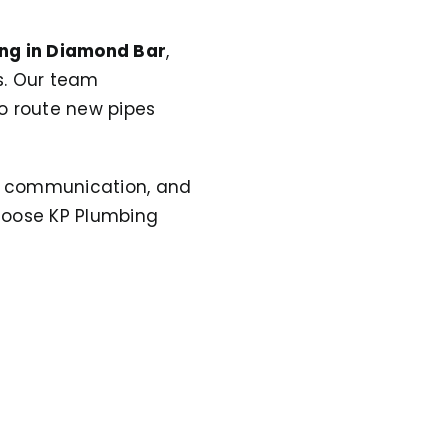
ng in Diamond Bar
,
s. Our team
o route new pipes
ar communication, and
oose KP Plumbing