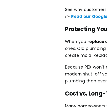
See why customers t
👉
Read our Google
Protecting Yo
When you
replace 
ones. Old plumbing 
create mold. Replac
Because PEX won’t c
modern shut-off val
plumbing than ever
Cost vs. Long
Many homeowners wo