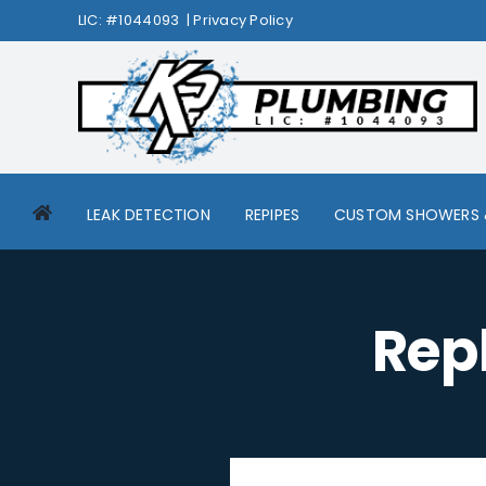
Skip
LIC: #1044093 |
Privacy Policy
to
content
LEAK DETECTION
REPIPES
CUSTOM SHOWERS 
Rep