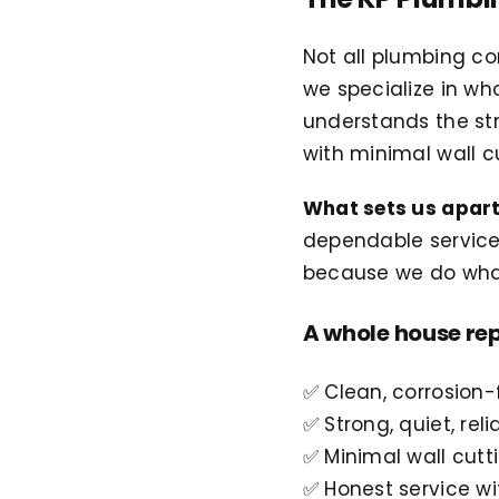
Not all plumbing c
we specialize in w
understands the st
with minimal wall 
What sets us apar
dependable servic
because we do wha
A whole house rep
✅ Clean, corrosion-
✅ Strong, quiet, rel
✅ Minimal wall cutt
✅ Honest service wi