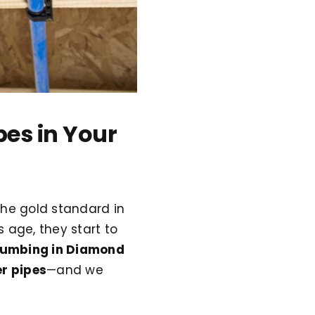
pes in Your
the gold standard in
 age, they start to
lumbing in Diamond
r pipes
—and we