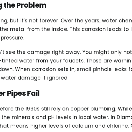
 the Problem
g, but it’s not forever. Over the years, water che
e metal from the inside. This corrosion leads to l
pressure.
t see the damage right away. You might only not
y-tinted water from your faucets. Those are warnin
down. When corrosion sets in, small pinhole leaks f
y water damage if ignored.
 Pipes Fail
fore the 1990s still rely on copper plumbing. Whil
o the minerals and pH levels in local water. In Dia
 that means higher levels of calcium and chlorine. 