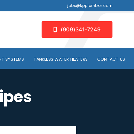
jobs@kpplumber.com
(909)341-7249
NT SYSTEMS
TANKLESS WATER HEATERS
CONTACT US
ipes