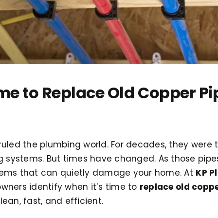
ime to Replace Old Copper Pi
uled the plumbing world. For decades, they were 
g systems. But times have changed. As those pipes
lems that can quietly damage your home. At
KP P
wners identify when it’s time to
replace old coppe
ean, fast, and efficient.