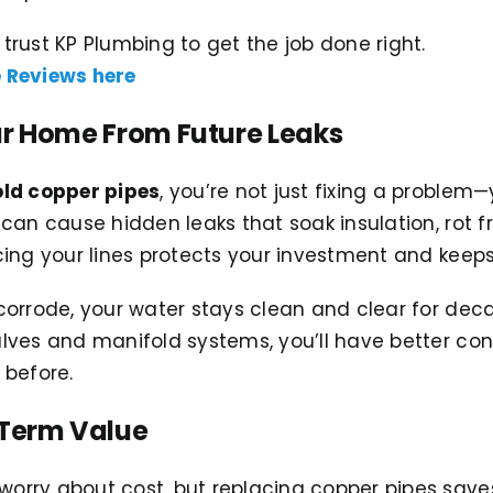
rust KP Plumbing to get the job done right.
 Reviews here
ur Home From Future Leaks
old copper pipes
, you’re not just fixing a problem
can cause hidden leaks that soak insulation, rot 
ing your lines protects your investment and keeps
orrode, your water stays clean and clear for dec
ves and manifold systems, you’ll have better cont
 before.
-Term Value
rry about cost, but replacing copper pipes save