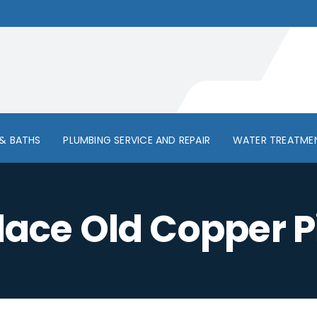
& BATHS
PLUMBING SERVICE AND REPAIR
WATER TREATME
lace Old Copper P