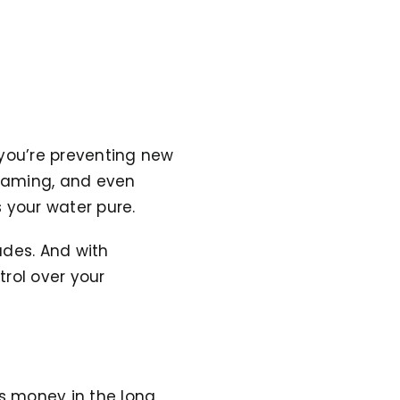
—you’re preventing new
framing, and even
 your water pure.
ades. And with
rol over your
s money in the long