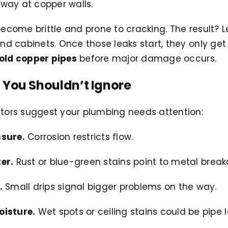
way at copper walls.
become brittle and prone to cracking. The result? Le
ind cabinets. Once those leaks start, they only get 
old copper pipes
before major damage occurs.
 You Shouldn’t Ignore
ators suggest your plumbing needs attention:
ssure.
Corrosion restricts flow.
er.
Rust or blue-green stains point to metal brea
.
Small drips signal bigger problems on the way.
oisture.
Wet spots or ceiling stains could be pipe l