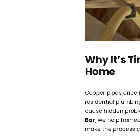
Why It’s T
Home
Copper pipes once r
residential plumbin
cause hidden prob
Bar
, we help homeo
make the process cl