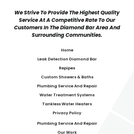
We Strive To Provide The Highest Quality
Service At A Competitive Rate To Our
Customers In The Diamond Bar Area And
Surrounding Communities.
Home
Leak Detection Diamond Bar
Repipes
Custom Showers & Baths
Plumbing Service And Repair
Water Treatment Systems
Tankless Water Heaters
Privacy Policy