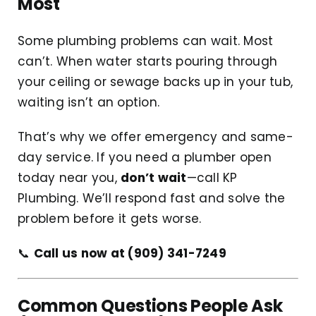
Most
Some plumbing problems can wait. Most
can’t. When water starts pouring through
your ceiling or sewage backs up in your tub,
waiting isn’t an option.
That’s why we offer emergency and same-
day service. If you need a plumber open
today near you,
don’t wait
—call KP
Plumbing. We’ll respond fast and solve the
problem before it gets worse.
📞
Call us now at (909) 341-7249
Common Questions People Ask