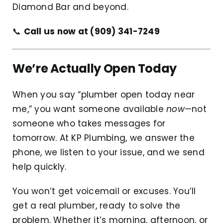
Diamond Bar and beyond.
📞
Call us now at (909) 341-7249
We’re Actually Open Today
When you say “plumber open today near
me,” you want someone available
now
—not
someone who takes messages for
tomorrow. At KP Plumbing, we answer the
phone, we listen to your issue, and we send
help quickly.
You won’t get voicemail or excuses. You’ll
get a real plumber, ready to solve the
problem. Whether it’s morning, afternoon, or