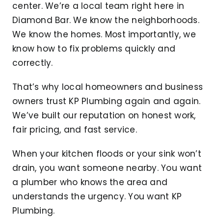
center. We’re a local team right here in
Diamond Bar. We know the neighborhoods.
We know the homes. Most importantly, we
know how to fix problems quickly and
correctly.
That’s why local homeowners and business
owners trust KP Plumbing again and again.
We’ve built our reputation on honest work,
fair pricing, and fast service.
When your kitchen floods or your sink won’t
drain, you want someone nearby. You want
a plumber who knows the area and
understands the urgency. You want KP
Plumbing.