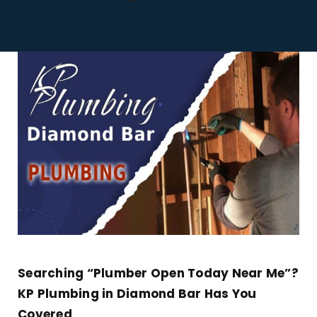
Tankless Water Heaters
Contact Us
Searching “Plumber Open Today Near Me”?
KP Plumbing in Diamond Bar Has You
Covered