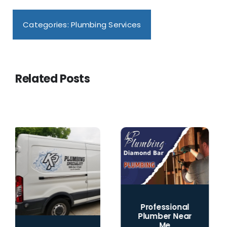
Categories:
Plumbing Services
Related Posts
Professional
Plumber Near
Me