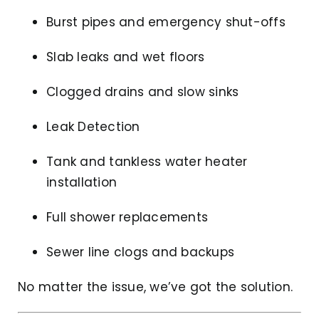
Burst pipes and emergency shut-offs
Slab leaks and wet floors
Clogged drains and slow sinks
Leak Detection
Tank and tankless water heater
installation
Full shower replacements
Sewer line clogs and backups
No matter the issue, we’ve got the solution.