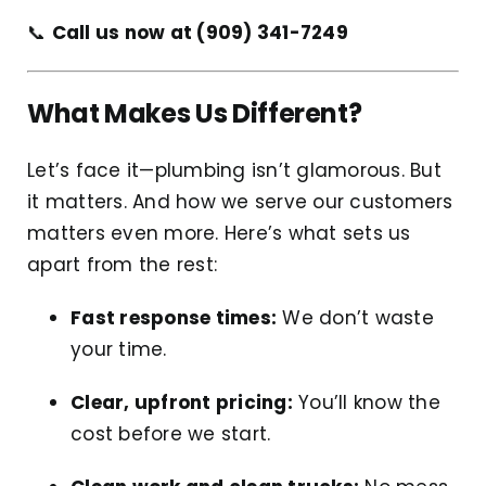
📞
Call us now at (909) 341-7249
What Makes Us Different?
Let’s face it—plumbing isn’t glamorous. But
it matters. And how we serve our customers
matters even more. Here’s what sets us
apart from the rest:
Fast response times:
We don’t waste
your time.
Clear, upfront pricing:
You’ll know the
cost before we start.