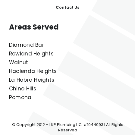
Plumbing Service And Repair
Our Work
Contact Us
Areas Served
Diamond Bar
Rowland Heights
Walnut
Hacienda Heights
La Habra Heights
Chino Hills
Pomona