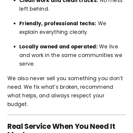
Clean work and clean trucks:
No mess
left behind.
Friendly, professional techs:
We
explain everything clearly.
Locally owned and operated:
We live
and work in the same communities we
serve.
We also never sell you something you don’t
need. We fix what’s broken, recommend
what helps, and always respect your
budget.
Real Service When You Need It