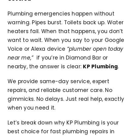
Plumbing emergencies happen without
warning. Pipes burst. Toilets back up. Water
heaters fail. When that happens, you don’t
want to wait. When you say to your Google
Voice or Alexa device
“plumber open today
near me,”
if you’re in Diamond Bar or
nearby, the answer is clear:
KP Plumbing
.
We provide same-day service, expert
repairs, and reliable customer care. No
gimmicks. No delays. Just real help, exactly
when you need it.
Let’s break down why KP Plumbing is your
best choice for fast plumbing repairs in