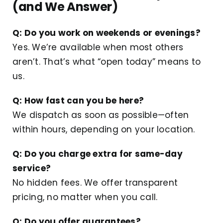
(and We Answer)
Q: Do you work on weekends or evenings?
Yes. We’re available when most others
aren’t. That’s what “open today” means to
us.
Q: How fast can you be here?
We dispatch as soon as possible—often
within hours, depending on your location.
Q: Do you charge extra for same-day
service?
No hidden fees. We offer transparent
pricing, no matter when you call.
Q: Do you offer guarantees?