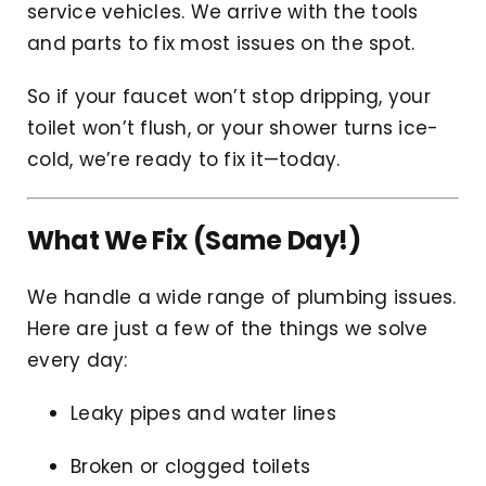
service vehicles. We arrive with the tools
and parts to fix most issues on the spot.
So if your faucet won’t stop dripping, your
toilet won’t flush, or your shower turns ice-
cold, we’re ready to fix it—today.
What We Fix (Same Day!)
We handle a wide range of plumbing issues.
Here are just a few of the things we solve
every day:
Leaky pipes and water lines
Broken or clogged toilets