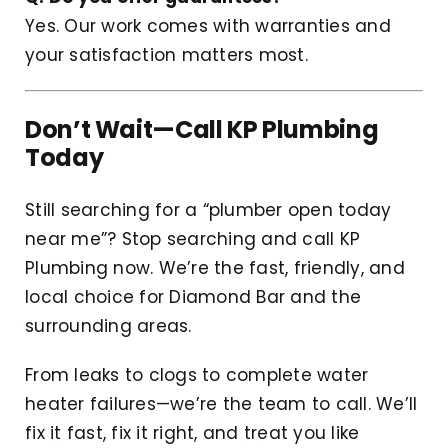
Yes. Our work comes with warranties and
your satisfaction matters most.
Don’t Wait—Call KP Plumbing
Today
Still searching for a “plumber open today
near me”? Stop searching and call KP
Plumbing now. We’re the fast, friendly, and
local choice for Diamond Bar and the
surrounding areas.
From leaks to clogs to complete water
heater failures—we’re the team to call. We’ll
fix it fast, fix it right, and treat you like