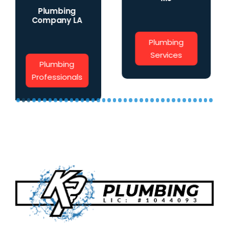
Water Main
Plumbing
Installation
Services
Water Main
Install