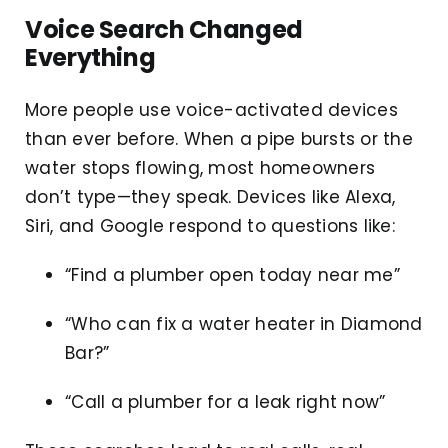
Voice Search Changed
Everything
More people use voice-activated devices
than ever before. When a pipe bursts or the
water stops flowing, most homeowners
don’t type—they speak. Devices like Alexa,
Siri, and Google respond to questions like:
“Find a plumber open today near me”
“Who can fix a water heater in Diamond
Bar?”
“Call a plumber for a leak right now”