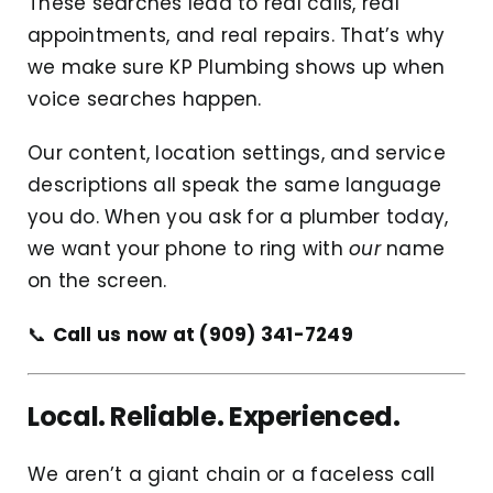
These searches lead to real calls, real
appointments, and real repairs. That’s why
we make sure KP Plumbing shows up when
voice searches happen.
Our content, location settings, and service
descriptions all speak the same language
you do. When you ask for a plumber today,
we want your phone to ring with
our
name
on the screen.
📞
Call us now at (909) 341-7249
Local. Reliable. Experienced.
We aren’t a giant chain or a faceless call