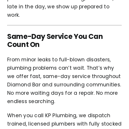
late in the day, we show up prepared to
work.
Same-Day Service You Can
Count On
From minor leaks to full-blown disasters,
plumbing problems can’t wait. That’s why
we offer fast, same-day service throughout
Diamond Bar and surrounding communities.
No more waiting days for a repair. No more
endless searching.
When you call KP Plumbing, we dispatch
trained, licensed plumbers with fully stocked