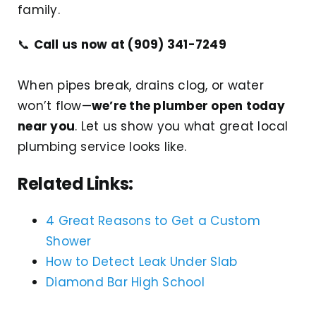
family.
📞
Call us now at (909) 341-7249
When pipes break, drains clog, or water
won’t flow—
we’re the plumber open today
near you
. Let us show you what great local
plumbing service looks like.
Related Links:
4 Great Reasons to Get a Custom
Shower
How to Detect Leak Under Slab
Diamond Bar High School