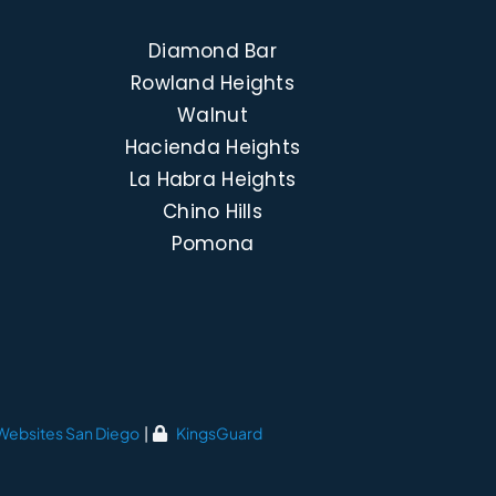
Diamond Bar
Rowland Heights
Walnut
Hacienda Heights
La Habra Heights
Chino Hills
Pomona
Websites San Diego
|
KingsGuard