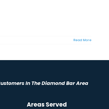
Read More
 Customers In The Diamond Bar Area
Areas Served