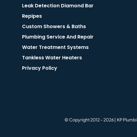
Leak Detection Diamond Bar
Repipes
Custom Showers & Baths
Plumbing Service And Repair
Water Treatment Systems
Tankless Water Heaters
Privacy Policy
© Copyright 2012 –
2026 | KP Plumbi