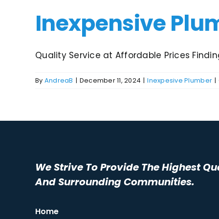
Inexpensive Plu
Quality Service at Affordable Prices Finding
By
AndreaB
|
December 11, 2024
|
Inexpesive Plumber
|
We Strive To Provide The Highest Qu
And Surrounding Communities.
Home