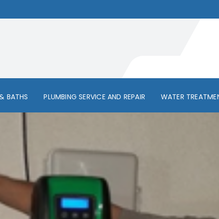
& BATHS
PLUMBING SERVICE AND REPAIR
WATER TREATME