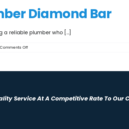
mber Diamond Bar
 a reliable plumber who [...]
on
Comments Off
Inexpensive
Plumber
Diamond
Bar
ality Service At A Competitive Rate To Our