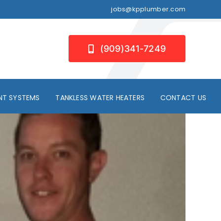
jobs@kpplumber.com
(909)341-7249
NT SYSTEMS
TANKLESS WATER HEATERS
CONTACT US