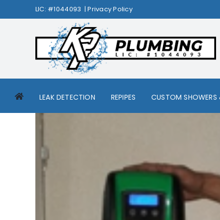
Skip
LIC: #1044093 |
Privacy Policy
to
content
LEAK DETECTION
REPIPES
CUSTOM SHOWERS 