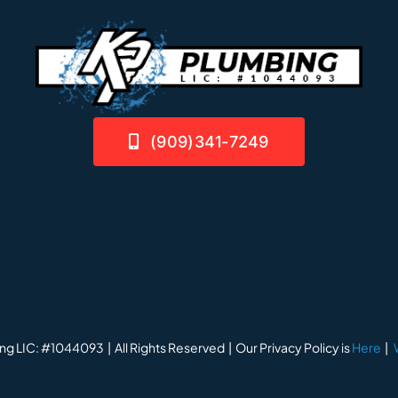
(909)341-7249
ng LIC: #1044093 | All Rights Reserved | Our Privacy Policy is
Here
|